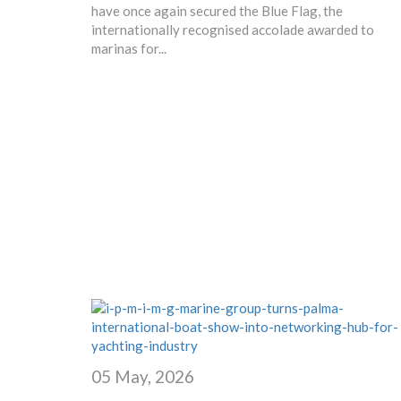
have once again secured the Blue Flag, the
internationally recognised accolade awarded to
marinas for...
05 May, 2026