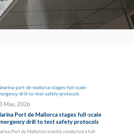
3 May, 2026
arina Port de Mallorca stages full-scale
mergency drill to test safety protocols
rina Port de Mallorca recently conducted a full-