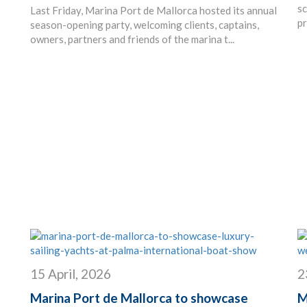
sc
Last Friday, Marina Port de Mallorca hosted its annual
pr
season-opening party, welcoming clients, captains,
owners, partners and friends of the marina t...
15 April, 2026
2
Marina Port de Mallorca to showcase
M