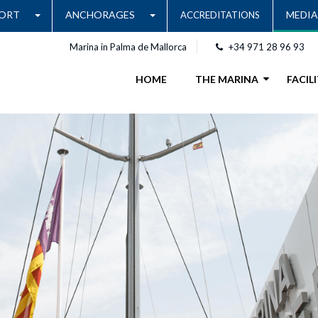
ORT
ANCHORAGES
MEDIA
ACCREDITATIONS
Marina in Palma de Mallorca
+34 971 28 96 93
HOME
THE MARINA
FACILI