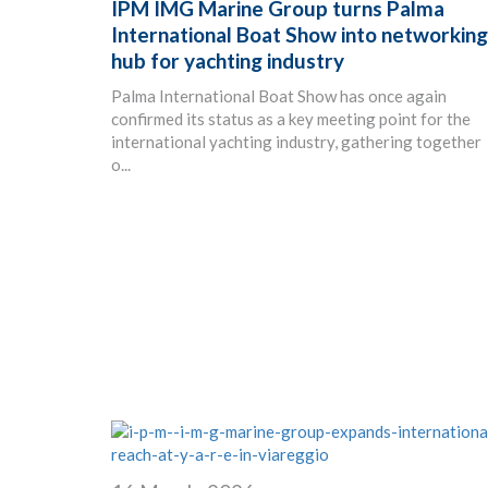
IPM IMG Marine Group turns Palma
International Boat Show into networking
hub for yachting industry
Palma International Boat Show has once again
confirmed its status as a key meeting point for the
international yachting industry, gathering together
o...