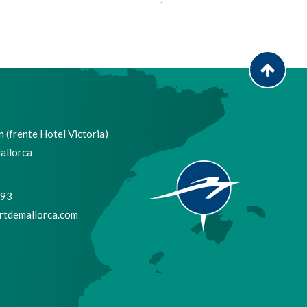
 (frente Hotel Victoria)
allorca
693
tdemallorca.com