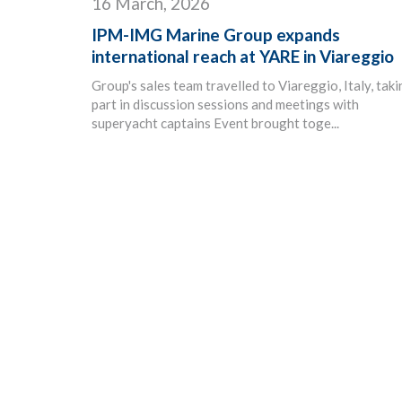
16 March, 2026
IPM-IMG Marine Group expands
international reach at YARE in Viareggio
Group's sales team travelled to Viareggio, Italy, tak
part in discussion sessions and meetings with
superyacht captains Event brought toge...