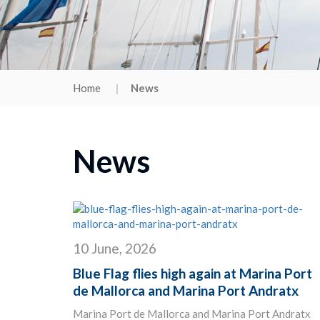
Home
News
News
10 June, 2026
Blue Flag flies high again at Marina Port
de Mallorca and Marina Port Andratx
Marina Port de Mallorca and Marina Port Andratx