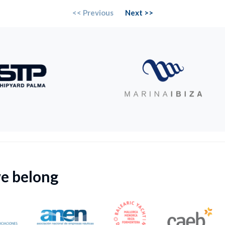
<< Previous
Next >>
we belong