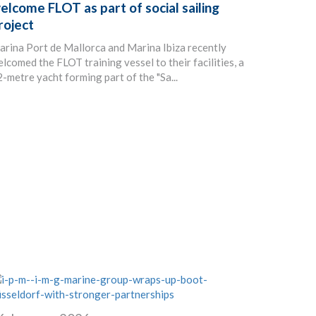
elcome FLOT as part of social sailing
roject
rina Port de Mallorca and Marina Ibiza recently
lcomed the FLOT training vessel to their facilities, a
-metre yacht forming part of the "Sa...