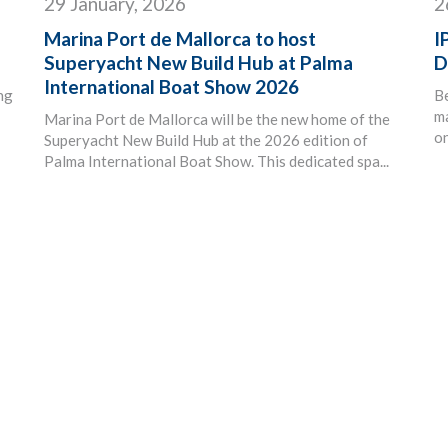
29 January, 2026
2
Marina Port de Mallorca to host
I
Superyacht New Build Hub at Palma
D
International Boat Show 2026
ing
B
ma
Marina Port de Mallorca will be the new home of the
on
Superyacht New Build Hub at the 2026 edition of
Palma International Boat Show. This dedicated spa...