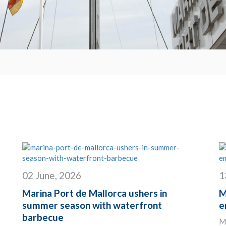
02 June, 2026
1
Marina Port de Mallorca ushers in
M
summer season with waterfront
e
barbecue
Ma