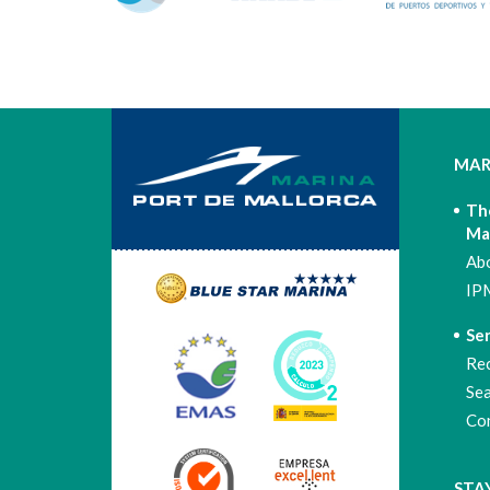
MAR
Th
Ma
Ab
IP
Ser
Re
Se
Co
STA