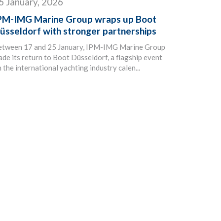
6 January, 2026
PM-IMG Marine Group wraps up Boot
üsseldorf with stronger partnerships
etween 17 and 25 January, IPM-IMG Marine Group
de its return to Boot Düsseldorf, a flagship event
 the international yachting industry calen...