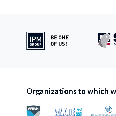
Organizations to which 