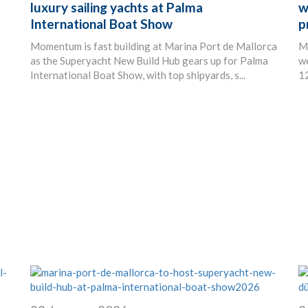
luxury sailing yachts at Palma
w
International Boat Show
p
Momentum is fast building at Marina Port de Mallorca
Ma
as the Superyacht New Build Hub gears up for Palma
we
International Boat Show, with top shipyards, s...
12