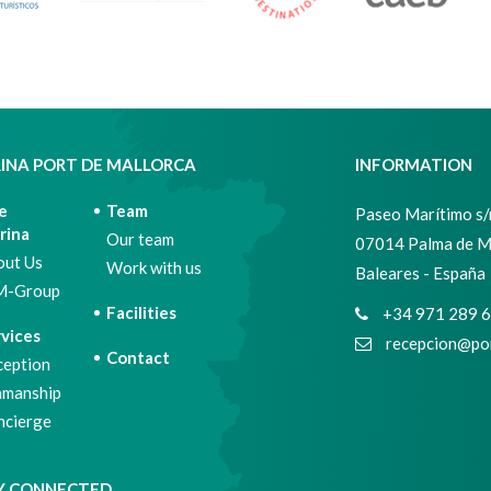
INA PORT DE MALLORCA
INFORMATION
e
Team
Paseo Marítimo s/n
rina
Our team
07014 Palma de M
out Us
Work with us
Baleares - España
M-Group
Facilities
+34 971 289 
vices
recepcion@por
Contact
ception
amanship
ncierge
Y CONNECTED