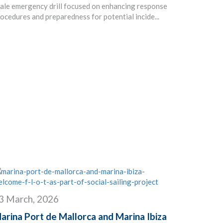
ale emergency drill focused on enhancing response
ocedures and preparedness for potential incide...
3 March, 2026
arina Port de Mallorca and Marina Ibiza