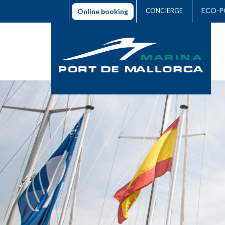
ECO-P
CONCIERGE
Online booking