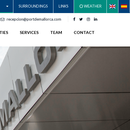
SURROUNDINGS
LINKS
WEATHER
recepcion@portdemallorca.com
TIES
SERVICES
TEAM
CONTACT