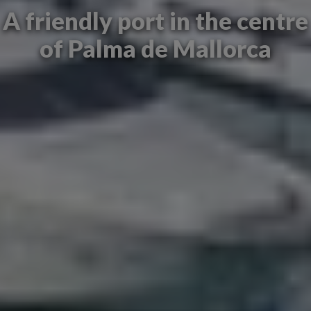
A friendly port in the centre
of Palma de Mallorca