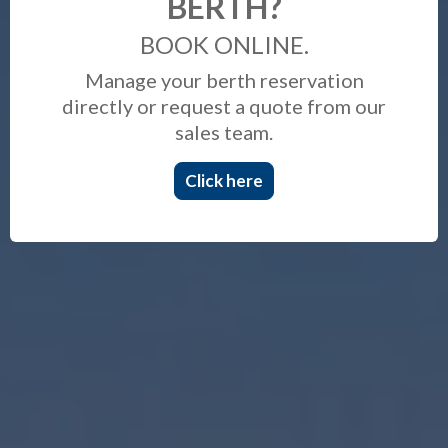
BERTH?
BOOK ONLINE.
Manage your berth reservation
directly or request a quote from our
sales team.
Click here