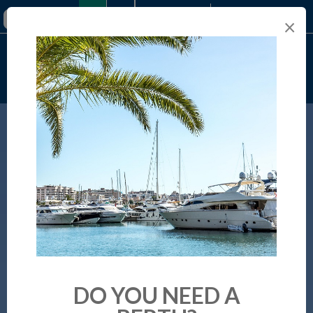
+34 971 289 693
×
Online booking
DO YOU NEED A