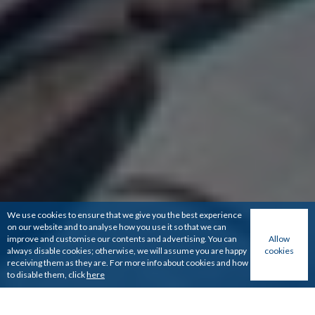
We use cookies to ensure that we give you the best experience
on our website and to analyse how you use it so that we can
improve and customise our contents and advertising. You can
Allow
always disable cookies; otherwise, we will assume you are happy
cookies
receiving them as they are. For more info about cookies and how
to disable them, click
here