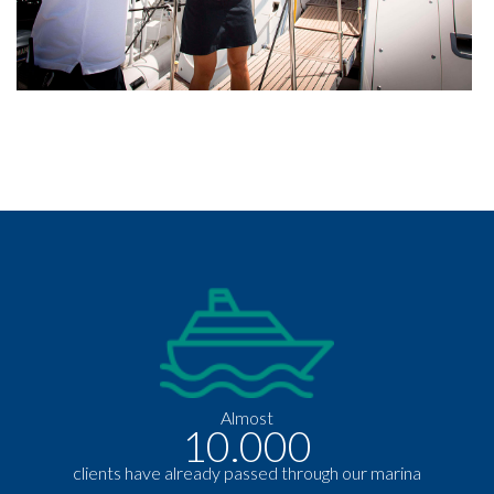
Almost
10.000
clients have already passed through our marina