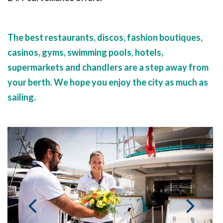
The best restaurants, discos, fashion boutiques,
casinos, gyms, swimming pools, hotels,
supermarkets and chandlers are a step away from
your berth. We hope you enjoy the city as much as
sailing.