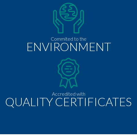
Commited to the
ENVIRONMENT
Accredited with
QUALITY CERTIFICATES