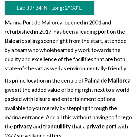
Lat: 39º 34' N - Long: 2º 38' E
Marina Port de Mallorca, opened in 2001 and
refurbished in 2017, has been a leading
port
on the
Balearic sailing scene right from the start, attended
by a team who wholeheartedly work towards the
quality and excellence of the facilities that are both
state-of-the-art as well as environmentally-friendly.
Its prime location in the centre of
Palma de Mallorca
gives it the added value of being right next to a world
packed with leisure and entertainment options
available to you merely by stepping through the
marina entrance. And all this without having to forego
the
privacy
and
tranquillity
that a
private port
with
24/7 surveillance offers.