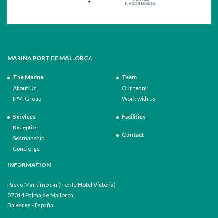
MARINA PORT DE MALLORCA
The Marina
Team
About Us
Our team
IPM-Group
Work with us
Services
Facilities
Reception
Contact
Seamanship
Concierge
INFORMATION
Paseo Marítimo s/n (frente Hotel Victoria)
07014 Palma de Mallorca
Baleares - España