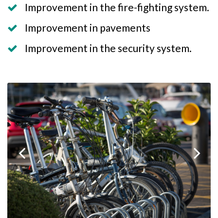
Improvement in the fire-fighting system.
Improvement in pavements
Improvement in the security system.