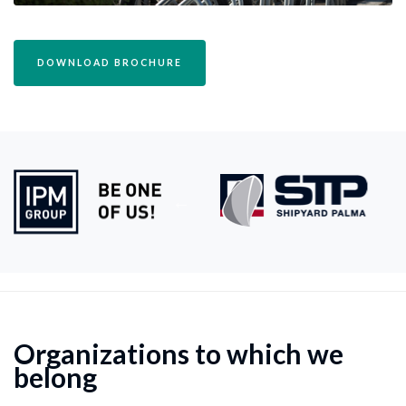
DOWNLOAD BROCHURE
Organizations to which we
belong