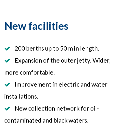
New facilities
200 berths up to 50 m in length.
Expansion of the outer jetty. Wider,
more comfortable.
Improvement in electric and water
installations.
New collection network for oil-
contaminated and black waters.