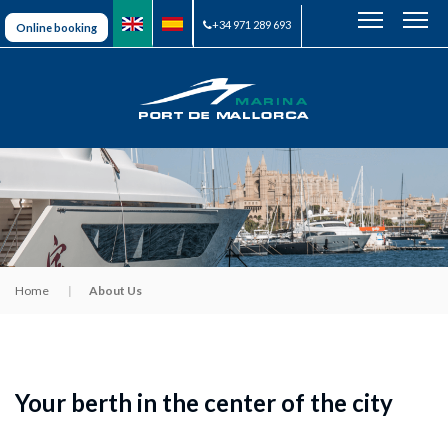
+34 971 289 693
Online booking
Home
About Us
Your berth in the center of the city